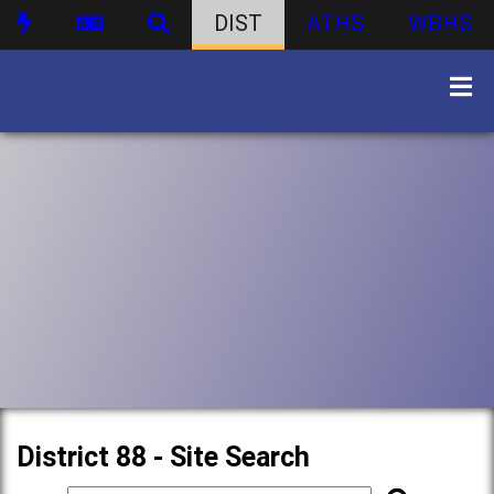
DIST
ATHS
WBHS
District 88 - Site Search