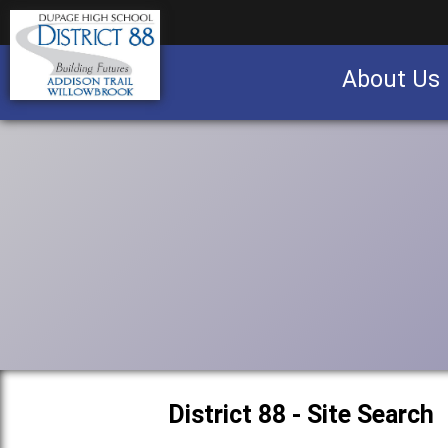
About Us
Business partnership/advertising opportu
District 88 - Site Search