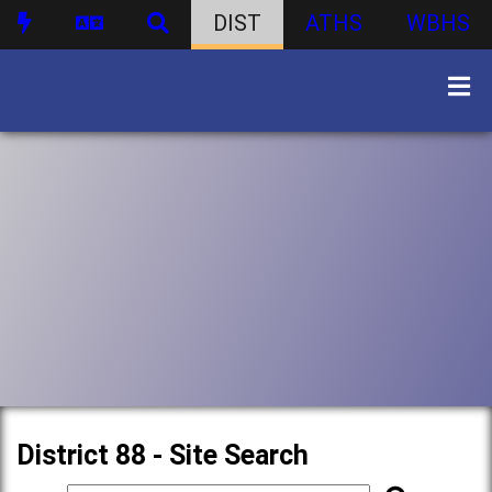
DIST
ATHS
WBHS
District 88 - Site Search