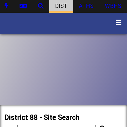
DIST
ATHS
WBHS
District 88 - Site Search