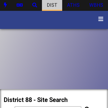
DIST
ATHS
WBHS
District 88 - Site Search