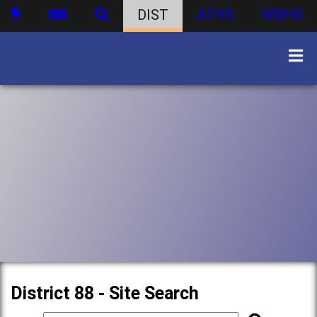
DIST
ATHS
WBHS
District 88 - Site Search