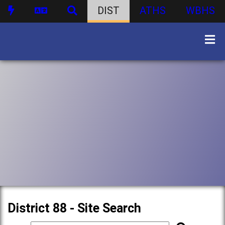
DIST
ATHS
WBHS
District 88 - Site Search