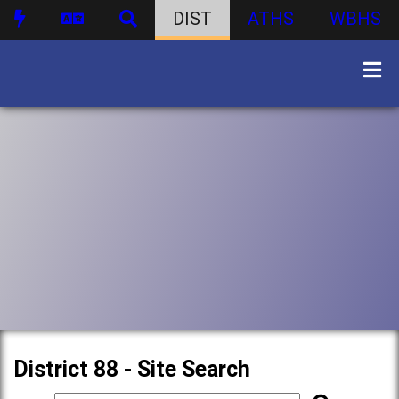
DIST
ATHS
WBHS
District 88 - Site Search