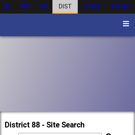
DIST
ATHS
WBHS
District 88 - Site Search