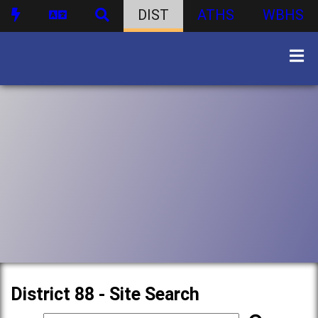
DIST
ATHS
WBHS
District 88 - Site Search