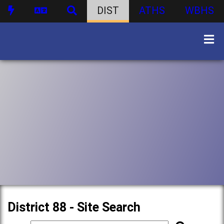
DIST
ATHS
WBHS
District 88 - Site Search