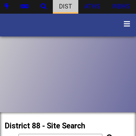
DIST
ATHS
WBHS
District 88 - Site Search