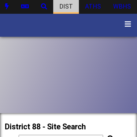
DIST
ATHS
WBHS
District 88 - Site Search