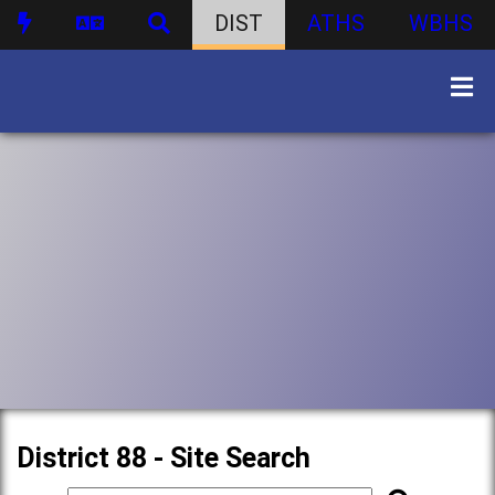
DIST
ATHS
WBHS
District 88 - Site Search