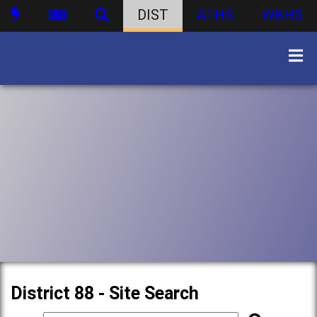
DIST
ATHS
WBHS
District 88 - Site Search