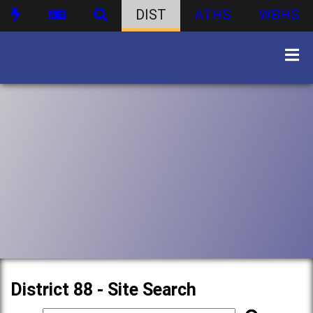
DIST
ATHS
WBHS
District 88 - Site Search