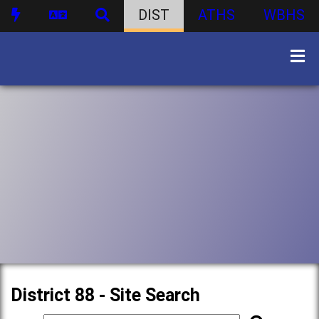
DIST
ATHS
WBHS
District 88 - Site Search