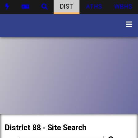
DIST
ATHS
WBHS
District 88 - Site Search