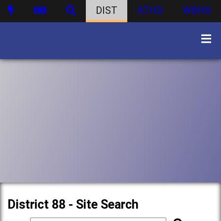
DIST
ATHS
WBHS
District 88 - Site Search