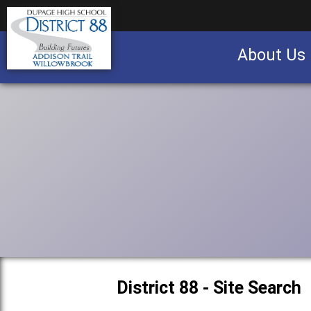
About Us
Business partnership/advertising opportu
District 88 - Site Search