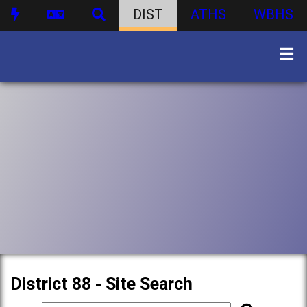
DIST
ATHS
WBHS
District 88 - Site Search