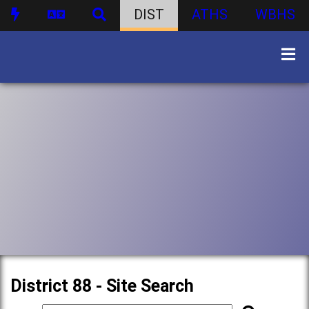
DIST
ATHS
WBHS
District 88 - Site Search