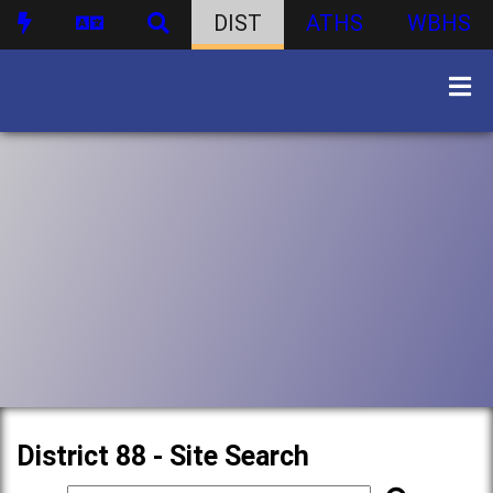
DIST
ATHS
WBHS
District 88 - Site Search