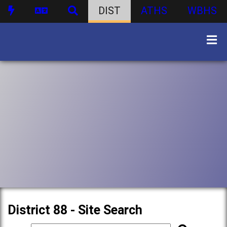
DIST
ATHS
WBHS
District 88 - Site Search