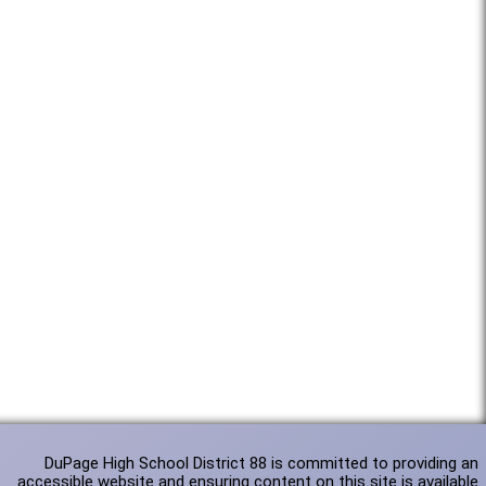
DuPage High School District 88 is committed to providing an
accessible website and ensuring content on this site is available