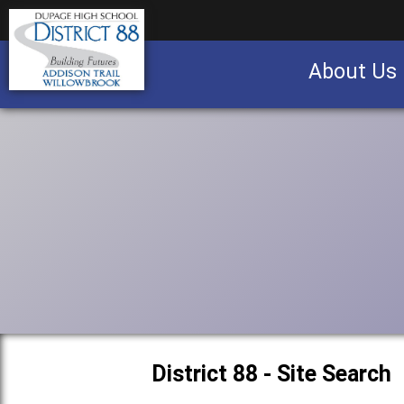
About Us
Business partnership/advertising opportu
District 88 - Site Search