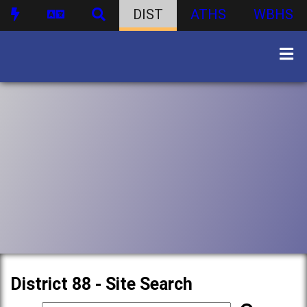
DIST
ATHS
WBHS
District 88 - Site Search