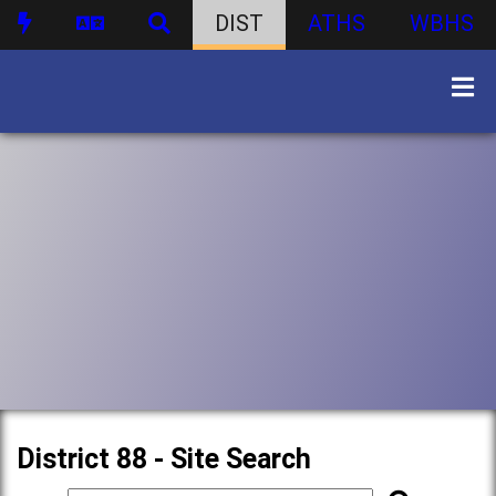
DIST
ATHS
WBHS
District 88 - Site Search