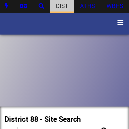
DIST
ATHS
WBHS
District 88 - Site Search