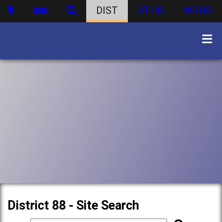
DIST
ATHS
WBHS
District 88 - Site Search