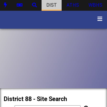
DIST
ATHS
WBHS
District 88 - Site Search