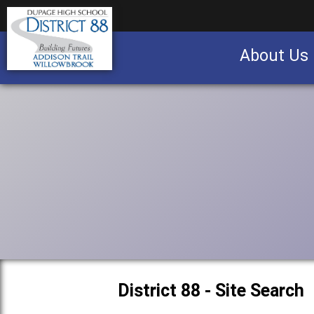
About Us
Business partnership/advertising opportu
District 88 - Site Search