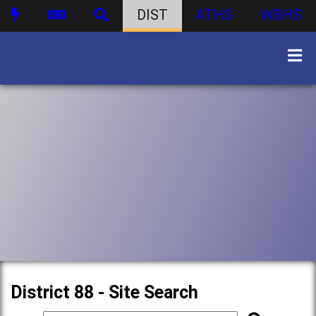
DIST
ATHS
WBHS
District 88 - Site Search