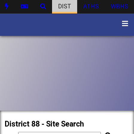
DIST
ATHS
WBHS
District 88 - Site Search