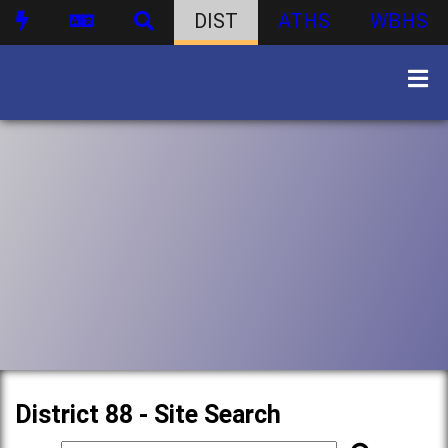
DIST
ATHS
WBHS
District 88 - Site Search