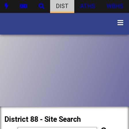
DIST
ATHS
WBHS
District 88 - Site Search