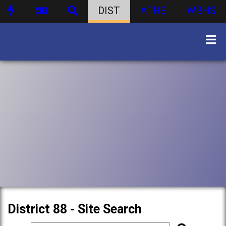
DIST
ATHS
WBHS
District 88 - Site Search