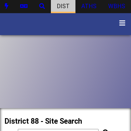
DIST
ATHS
WBHS
District 88 - Site Search