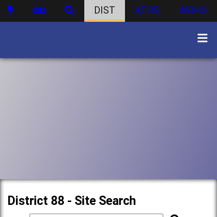
DIST
ATHS
WBHS
District 88 - Site Search