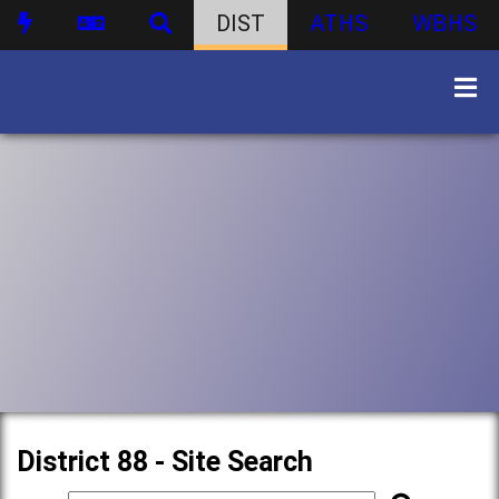
DIST
ATHS
WBHS
District 88 - Site Search