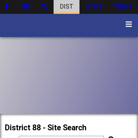
DIST
ATHS
WBHS
District 88 - Site Search