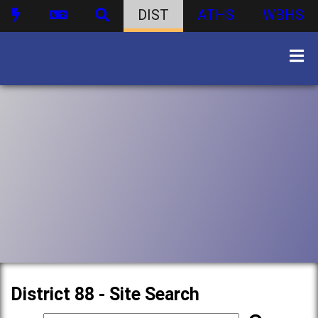
DIST
ATHS
WBHS
District 88 - Site Search