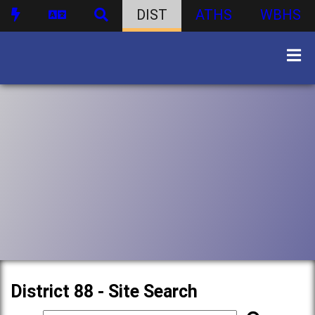
DIST
ATHS
WBHS
District 88 - Site Search