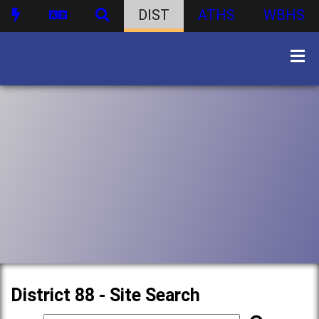
DIST
ATHS
WBHS
District 88 - Site Search