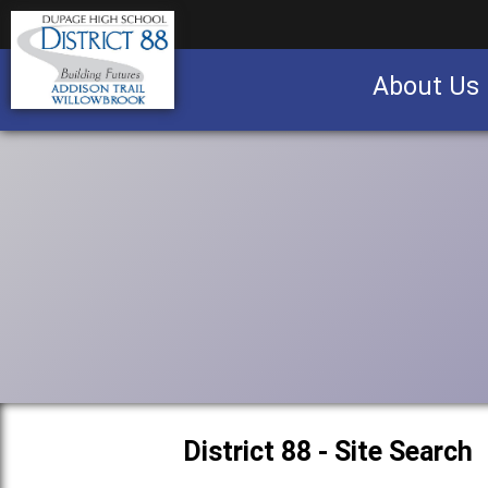
About Us
Business partnership/advertising opportu
District 88 - Site Search