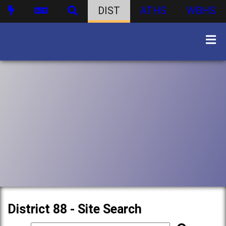
DIST
ATHS
WBHS
District 88 - Site Search