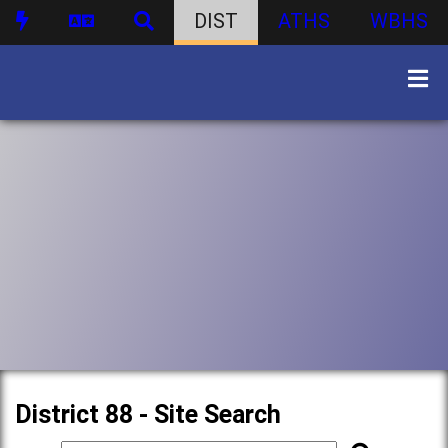
DIST
ATHS
WBHS
District 88 - Site Search