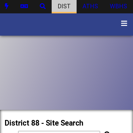
DIST
ATHS
WBHS
District 88 - Site Search