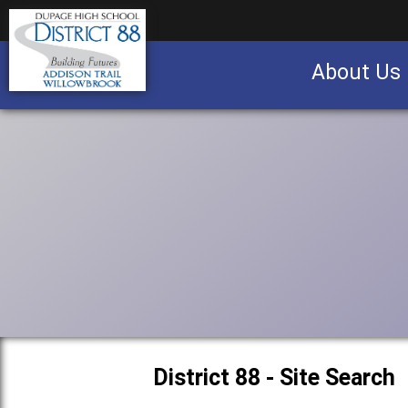
About Us
Business partnership/advertising opportu
District 88 - Site Search