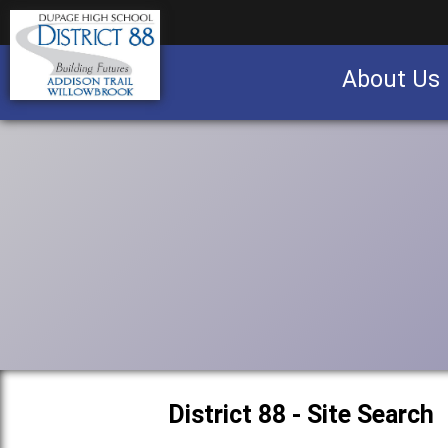
About Us
Business partnership/advertising opportu
District 88 - Site Search