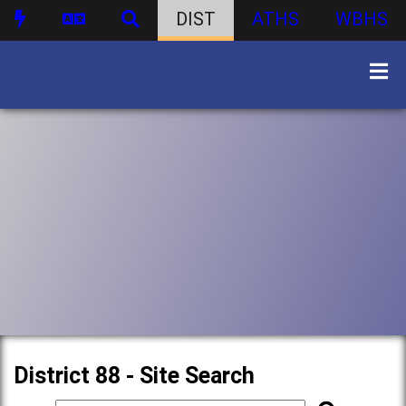
DIST
ATHS
WBHS
District 88 - Site Search